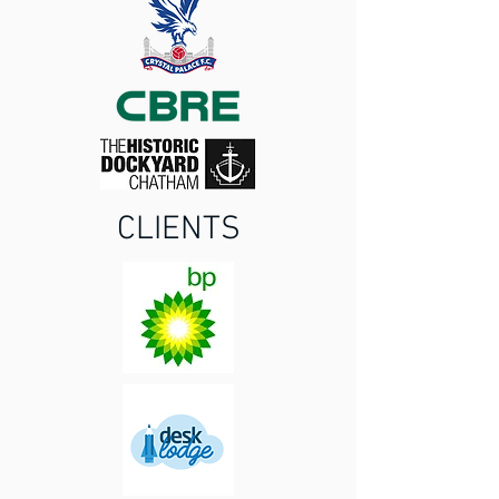
CLIENTS