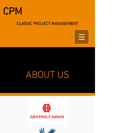
CPM
CLASSIC PROJECT MANAGEMENT
ABOUT US