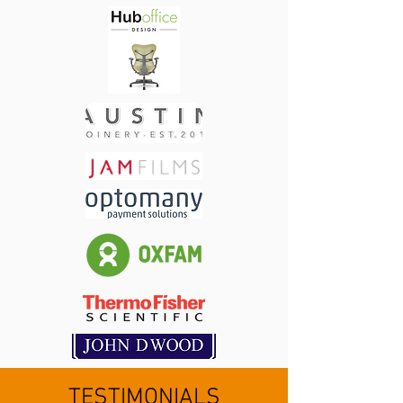
TESTIMONIALS