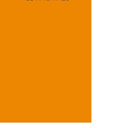
Classic Project Management
Ltd specialise in a full range
of consultancy and
construction services,
delivering high quality fit out,
refurbishment and facility
management to the
construction industry.
Our clients’ business
objectives and requirements
are met with CPM's friendly
and professional approach.
We are a flexible, innovative
and pro active company
enabling us to deliver projects